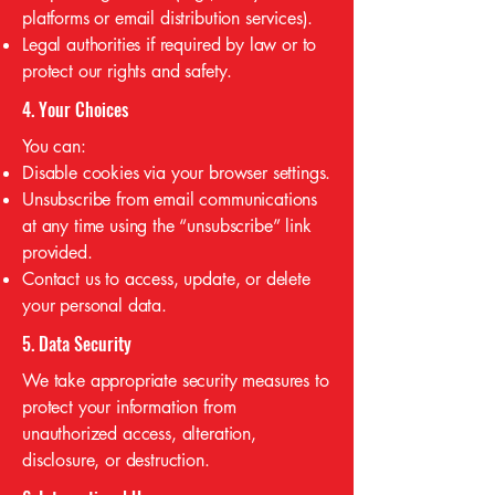
platforms or email distribution services).
Legal authorities if required by law or to
protect our rights and safety.
4. Your Choices
You can:
Disable cookies via your browser settings.
Unsubscribe from email communications
at any time using the “unsubscribe” link
provided.
Contact us to access, update, or delete
your personal data.
5. Data Security
We take appropriate security measures to
protect your information from
unauthorized access, alteration,
disclosure, or destruction.