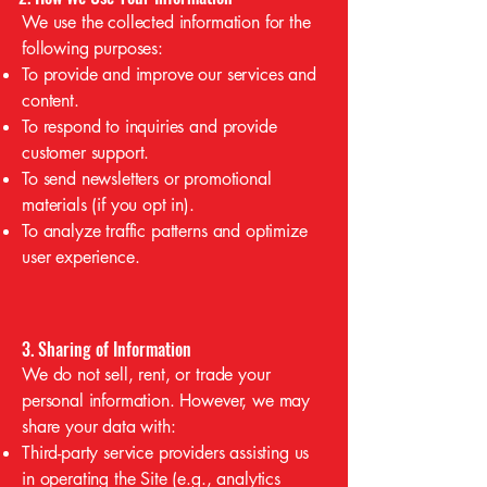
We use the collected information for the
following purposes:
To provide and improve our services and
content.
To respond to inquiries and provide
customer support.
To send newsletters or promotional
materials (if you opt in).
To analyze traffic patterns and optimize
user experience.
3. Sharing of Information
We do not sell, rent, or trade your
personal information. However, we may
share your data with:
Third-party service providers assisting us
in operating the Site (e.g., analytics