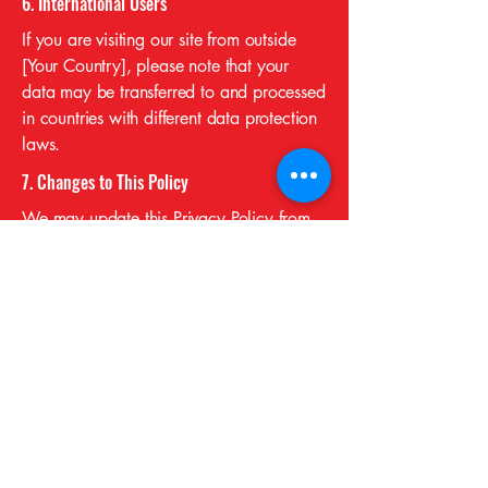
6. International Users
If you are visiting our site from outside
[Your Country], please note that your
data may be transferred to and processed
in countries with different data protection
laws.
7. Changes to This Policy
We may update this Privacy Policy from
time to time. We will notify users by
updating the “Effective Date” at the top of
this page.
If you have any questions or concerns
regarding this Privacy Policy, please
contact us.
CONTACT