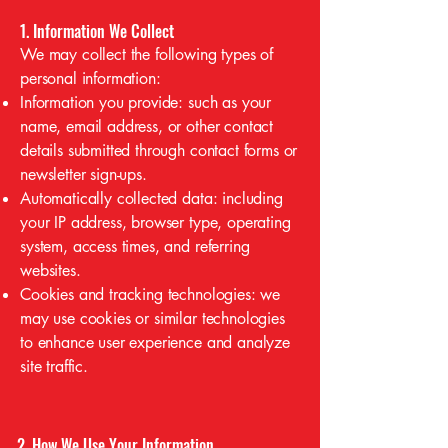
1. Information We Collect
We may collect the following types of
personal information:
Information you provide: such as your
name, email address, or other contact
details submitted through contact forms or
newsletter sign-ups.
Automatically collected data: including
your IP address, browser type, operating
system, access times, and referring
websites.
Cookies and tracking technologies: we
may use cookies or similar technologies
to enhance user experience and analyze
site traffic.
2. How We Use Your Information