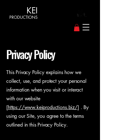
KEI
PRODUCTIONS
Privacy Policy
This Privacy Policy explains how we
collect, use, and protect your personal
information when you visit or interact
with our website
[
https://www.keiproductions.biz/
] . By
using our Site, you agree to the terms
outlined in this Privacy Policy.