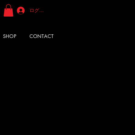
ログイン
SHOP
CONTACT