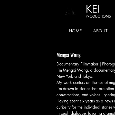
KEI
PRODUCTIONS
HOME
ABOUT
Mengxi Wang
Documentary Filmmaker｜Photogr
I’m Mengxi Wang, a documentary 
New York and Tokyo.
My work centers on themes of migr
I’m drawn to stories that are ofte
conversations, and voices lingerin
Having spent six years as a news r
curiosity for the individual stories
through dialogue, favoring dramatic