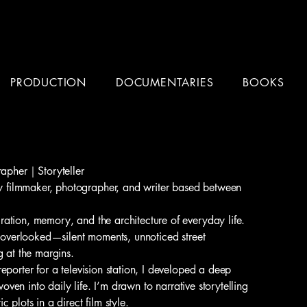
PRODUCTION
DOCUMENTARIES
BOOKS
apher｜Storyteller
filmmaker, photographer, and writer based between
ation, memory, and the architecture of everyday life.
n overlooked—silent moments, unnoticed street
g at the margins.
eporter for a television station, I developed a deep
 woven into daily life. I’m drawn to narrative storytelling
 plots in a direct film style.