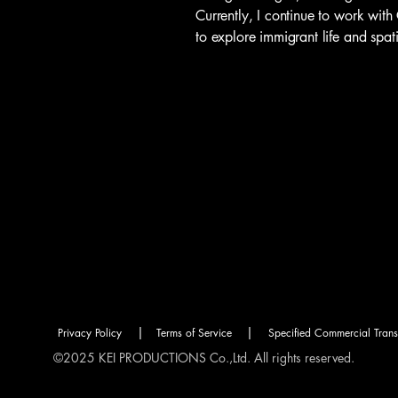
Currently, I continue to work wit
to explore immigrant life and spa
|
|
Privacy Policy
Terms of Service
Specified Commercial Tran
©2025 KEI PRODUCTIONS Co.,Ltd. All rights reserved.