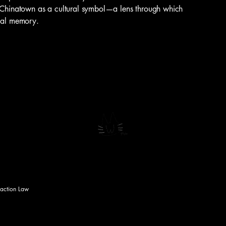
h Chinatown as a cultural symbol—a lens through which
tial memory.
saction Law