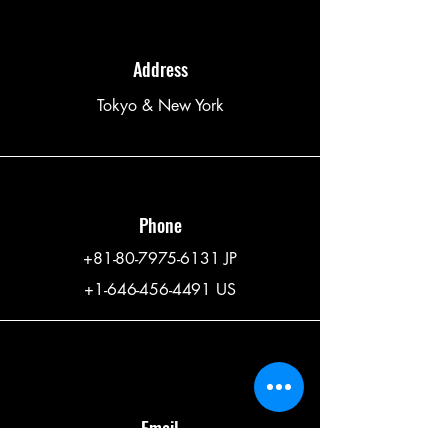
Address
Tokyo & New York
Phone
+81-80-7975-6131
JP
+1-646-456-4491
US
Email