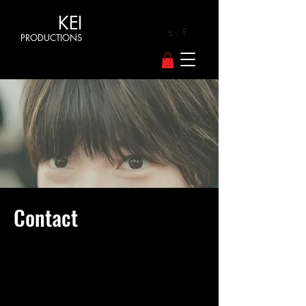
KEI
PRODUCTIONS
Contact