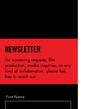
NEWSLETTER
For screening requests, film
production, media inquiries, or any
kind of collaboration, please feel
free to reach out.
First Name