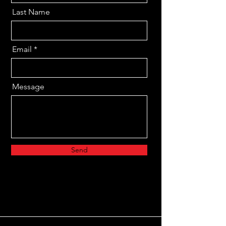
Last Name
Email
Message
Send