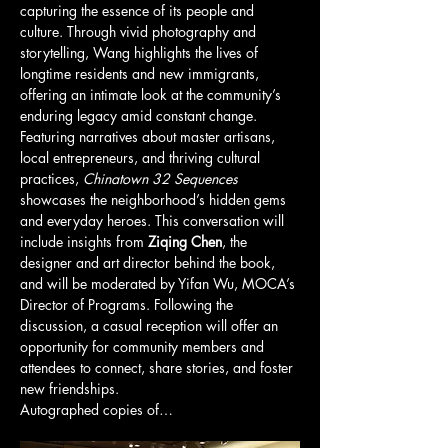
capturing the essence of its people and 
culture. Through vivid photography and 
storytelling, Wang highlights the lives of 
longtime residents and new immigrants, 
offering an intimate look at the community’s 
enduring legacy amid constant change.
Featuring narratives about master artisans, 
local entrepreneurs, and thriving cultural 
practices, 
Chinatown 32 Sequences
showcases the neighborhood’s hidden gems 
and everyday heroes. This conversation will 
include insights from 
Ziqing Chen
, the 
designer and art director behind the book, 
and will be moderated by Yifan Wu, MOCA’s 
Director of Programs. Following the 
discussion, a casual reception will offer an 
opportunity for community members and 
attendees to connect, share stories, and foster 
new friendships.
Autographed copies of…