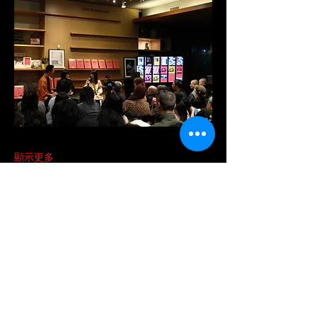
顯示更多
分享此活動