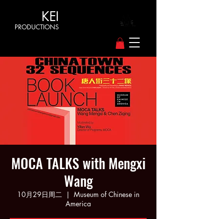
KEI
PRODUCTIONS
MOCA TALKS with Mengxi
Wang
10月29日周二
  |  
Museum of Chinese in
America