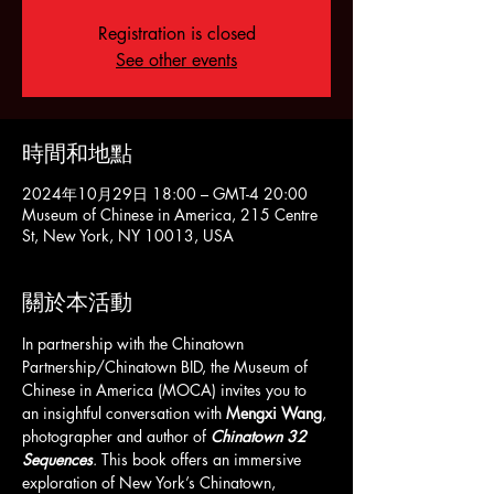
Registration is closed
See other events
時間和地點
2024年10月29日 18:00 – GMT-4 20:00
Museum of Chinese in America, 215 Centre
St, New York, NY 10013, USA
關於本活動
In partnership with the Chinatown 
Partnership/Chinatown BID, the Museum of 
Chinese in America (MOCA) invites you to 
an insightful conversation with 
Mengxi Wang
, 
photographer and author of 
Chinatown 32 
Sequences
. This book offers an immersive 
exploration of New York’s Chinatown, 