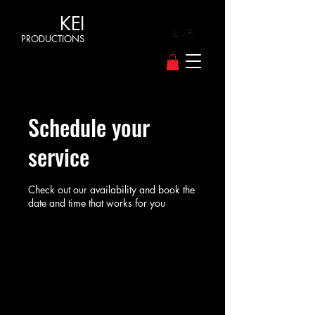
KEI
PRODUCTIONS
Schedule your
service
Check out our availability and book the
date and time that works for you